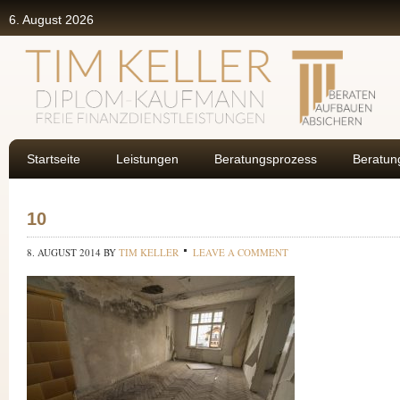
6. August 2026
Startseite
Leistungen
Beratungsprozess
Beratun
10
8. AUGUST 2014
BY
TIM KELLER
LEAVE A COMMENT