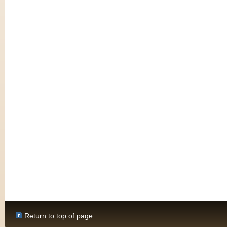
Return to top of page