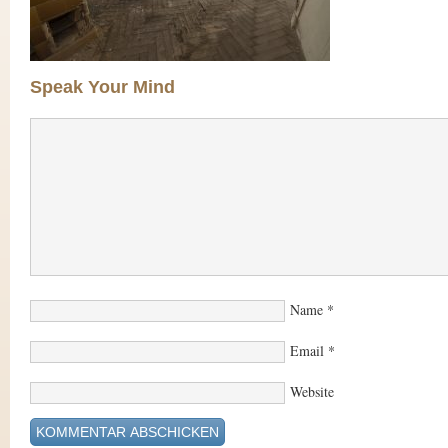
Speak Your Mind
Name
*
Email
*
Website